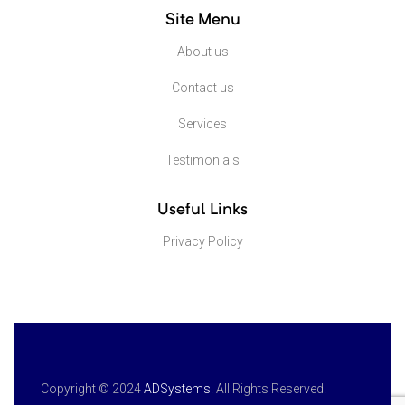
Site Menu
About us
Contact us
Services
Testimonials
Useful Links
Privacy Policy
Copyright © 2024
ADSystems
. All Rights Reserved.