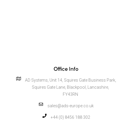
Office Info
AD Systems, Unit 14, Squires Gate Business Park,
Squires Gate Lane, Blackpool, Lancashire,
FY43RN
sales@ads-europe.co.uk
+44 (0) 8456 188 302