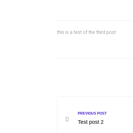
this is a test of the third post
PREVIOUS POST
Test post 2