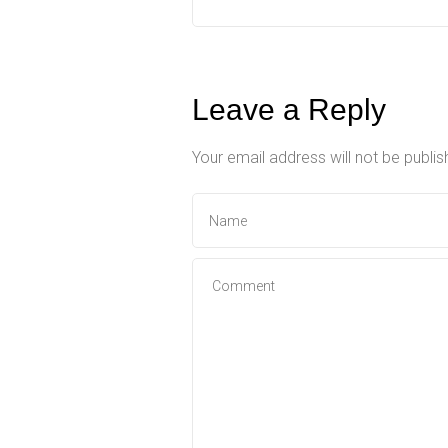
Leave a Reply
Your email address will not be publis