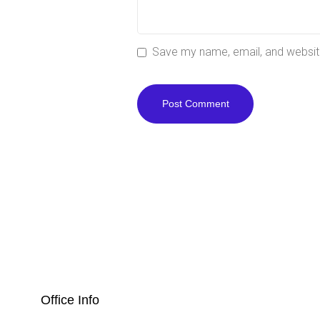
Save my name, email, and website
Office Info