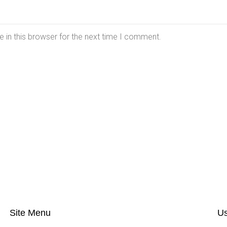
 in this browser for the next time I comment.
Site Menu
Us