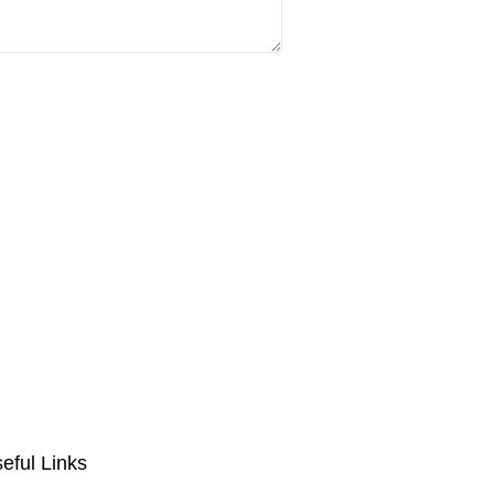
eful Links