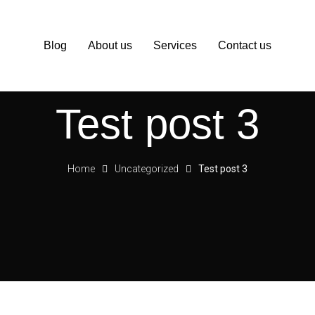
Blog
About us
Services
Contact us
Test post 3
Home
Uncategorized
Test post 3