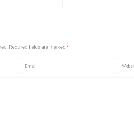
hed.
Required fields are marked
*